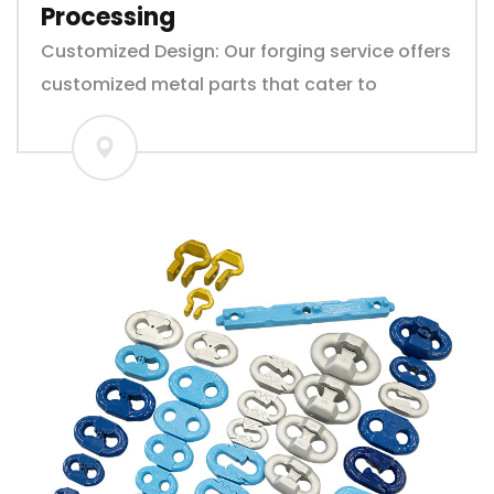
Processing
Customized Design: Our forging service offers
customized metal parts that cater to