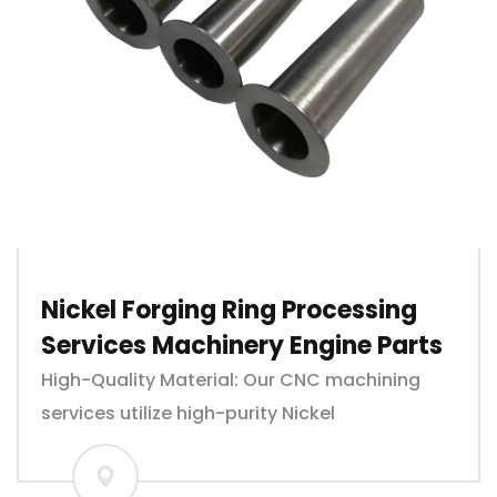
Nickel Forging Ring Processing
Services Machinery Engine Parts
High-Quality Material: Our CNC machining
services utilize high-purity Nickel