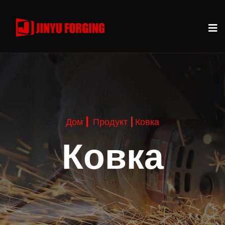
Дом
Продукт
Ковка
Ковка