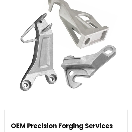
OEM Precision Forging Services