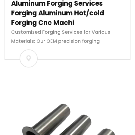
Aluminum Forging Services
Forging Aluminum Hot/cold
Forging Cnc Machi
Customized Forging Services for Various
Materials: Our OEM precision forging