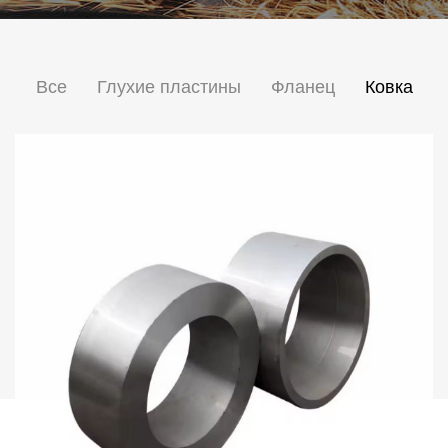
Все
Глухие пластины
Фланец
Ковка