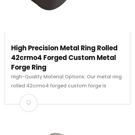
High Precision Metal Ring Rolled
42crmo4 Forged Custom Metal
Forge Ring
High-Quality Material Options: Our metal ring
rolled 42crmo4 forged custom forge is