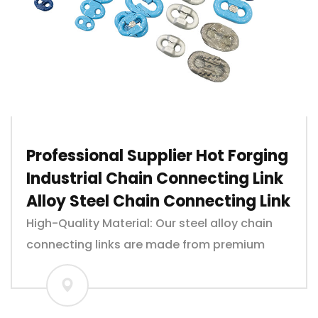
Professional Supplier Hot Forging
Industrial Chain Connecting Link
Alloy Steel Chain Connecting Link
High-Quality Material: Our steel alloy chain
connecting links are made from premium