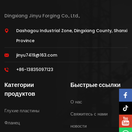
Dingxiang Jinyu Forging Co., Ltd.,
Dashagou Industrial Zone, Dingxiang County, Shanxi
Province
jinyu7419@163.com
+86-13835097123
Категории
Быстрые ссылки
продуктов
О нас
Глухие пластины
Свяжитесь с нами
Фланец
новости