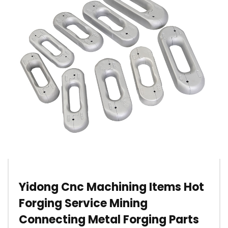
Yidong Cnc Machining Items Hot
Forging Service Mining
Connecting Metal Forging Parts