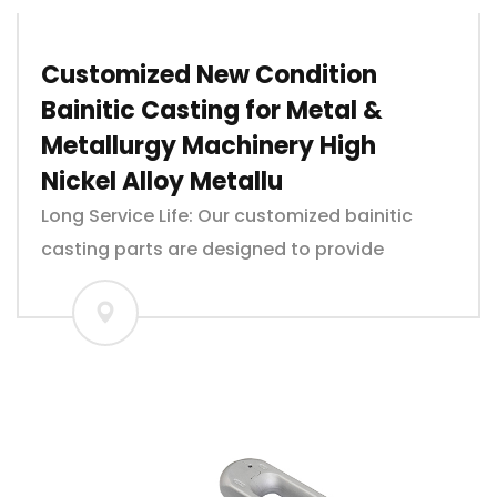
Customized New Condition
Bainitic Casting for Metal &
Metallurgy Machinery High
Nickel Alloy Metallu
Long Service Life: Our customized bainitic
casting parts are designed to provide