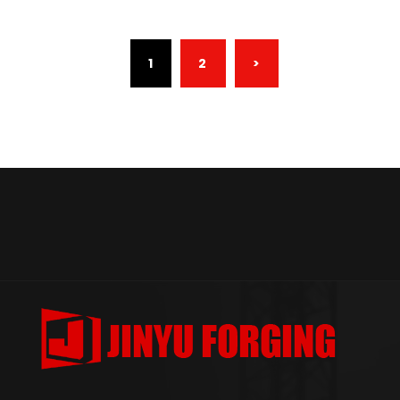
(CURRENT)
1
2
>