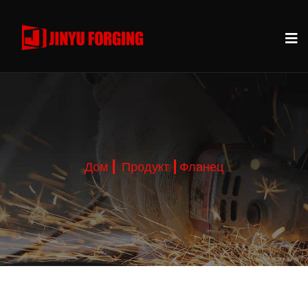
Дом
Продукт
Фланец