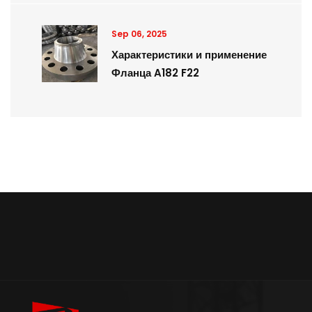
Sep 06, 2025
Характеристики и применение
Фланца A182 F22