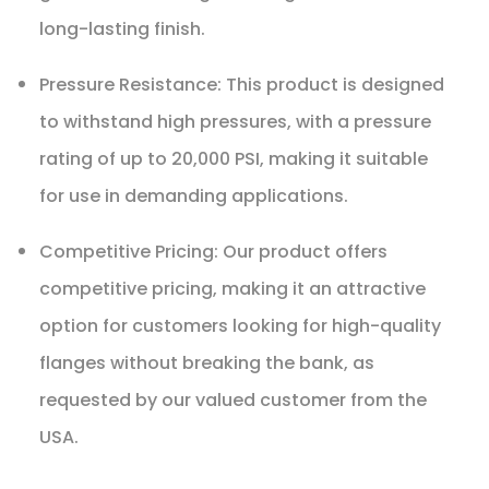
long-lasting finish.
Pressure Resistance: This product is designed
to withstand high pressures, with a pressure
rating of up to 20,000 PSI, making it suitable
for use in demanding applications.
Competitive Pricing: Our product offers
competitive pricing, making it an attractive
option for customers looking for high-quality
flanges without breaking the bank, as
requested by our valued customer from the
USA.