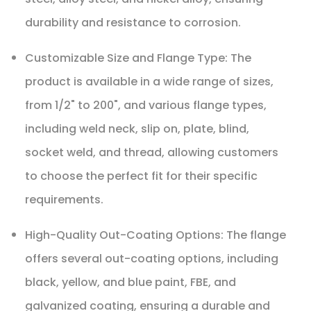
durability and resistance to corrosion.
Customizable Size and Flange Type: The
product is available in a wide range of sizes,
from 1/2" to 200", and various flange types,
including weld neck, slip on, plate, blind,
socket weld, and thread, allowing customers
to choose the perfect fit for their specific
requirements.
High-Quality Out-Coating Options: The flange
offers several out-coating options, including
black, yellow, and blue paint, FBE, and
galvanized coating, ensuring a durable and