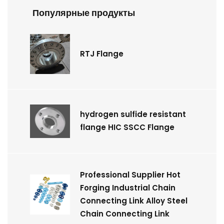
Популярные продукты
RTJ Flange
hydrogen sulfide resistant
flange HIC SSCC Flange
Professional Supplier Hot
Forging Industrial Chain
Connecting Link Alloy Steel
Chain Connecting Link