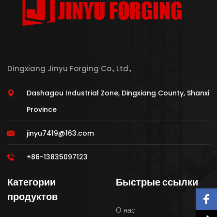
Dingxiang Jinyu Forging Co., Ltd.,
Dashagou Industrial Zone, Dingxiang County, Shanxi
Province
jinyu7419@163.com
+86-13835097123
Категории
Быстрые ссылки
продуктов
О нас