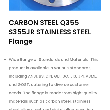
CARBON STEEL Q355
S355JR STAINLESS STEEL
Flange
Wide Range of Standards and Materials: This
product is available in various standards,
including ANSI, BS, DIN, GB, ISO, JIS, JPI, ASME,
and GOST, catering to diverse customer
needs. The flange is made from high-quality
materials such as carbon steel, stainless
steel, alloy steel, and nickel alloy, ensuring