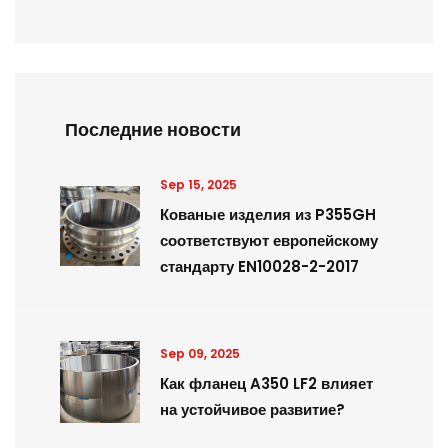
Последние новости
Sep 15, 2025
Кованые изделия из P355GH
соответствуют европейскому
стандарту EN10028-2-2017
Sep 09, 2025
Как фланец A350 LF2 влияет
на устойчивое развитие?