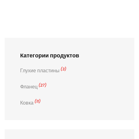
Категории продуктов
(3)
Глухие пластины
(27)
Фланец
(11)
Ковка